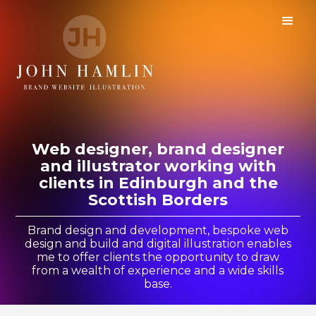
Web designer, brand designer
and illustrator working with
clients in Edinburgh and the
Scottish Borders
Brand design and development, bespoke web
design and build and digital illustration enables
me to offer clients the opportunity to draw
from a wealth of experience and a wide skills
base.