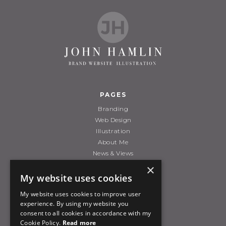
PAGES
Branding
Web Design
Illustration
About Me
News & Views
Contact Me
×
My website uses cookies
My website uses cookies to improve user
POLICIES
experience. By using my website you
Terms & Conditions
consent to all cookies in accordance with my
Cookie Policy.
Read more
Privacy/Cookie Policy