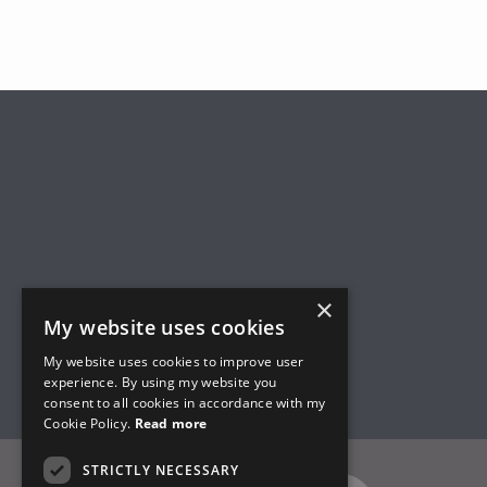
×
My website uses cookies
My website uses cookies to improve user
experience. By using my website you
consent to all cookies in accordance with my
Cookie Policy.
Read more
STRICTLY NECESSARY