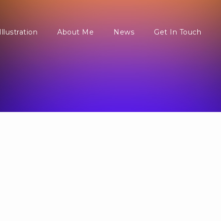
Illustration
About Me
News
Get In Touch