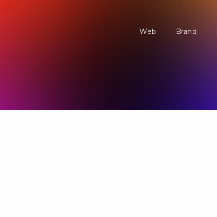
Web
Brand